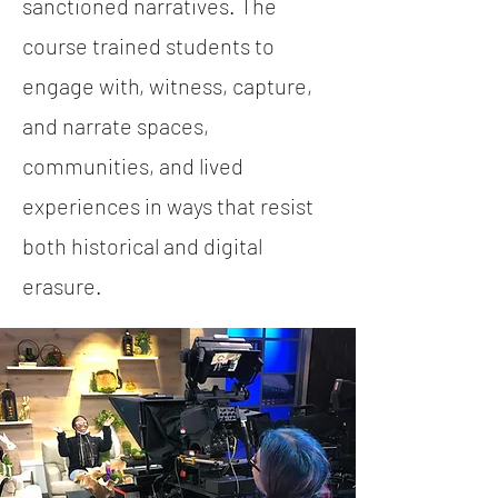
sanctioned narratives. The
course trained students to
engage with, witness, capture,
and narrate spaces,
communities, and lived
experiences in ways that resist
both historical and digital
erasure.