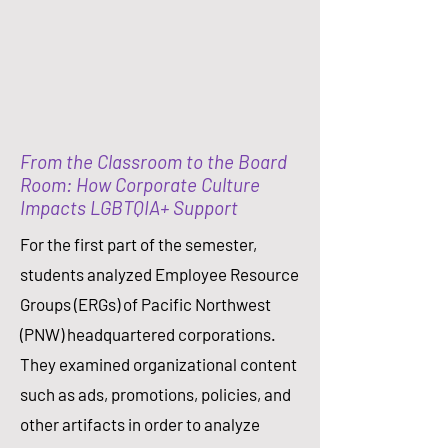
From the Classroom to the Board
Room: How Corporate Culture
Impacts LGBTQIA+ Support
For the first part of the semester,
students analyzed Employee Resource
Groups (ERGs) of Pacific Northwest
(PNW) headquartered corporations.
They examined organizational content
such as ads, promotions, policies, and
other artifacts in order to analyze