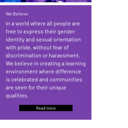
We Believe
In a world where all people are
free to express their gender
identity and sexual orientation
with pride, without fear of
discrimination or harassment.
We believe in creating a learning
environment where difference
is celebrated and communities
are seen for their unique
qualities.
Read more