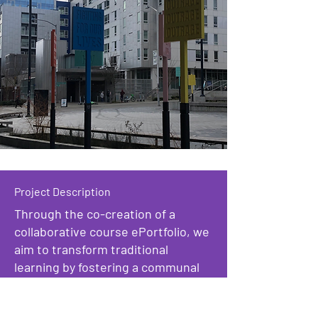
Project Description
Through the co-creation of a
collaborative course ePortfolio, we
aim to transform traditional
learning by fostering a communal
reflection space. Through shared
experiences during our trip to