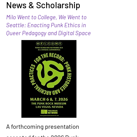
News & Scholarship
Milo Went to College, We Went to
Seattle: Enacting Punk Ethics in
Queer Pedagogy and Digital Space
A forthcoming presentation