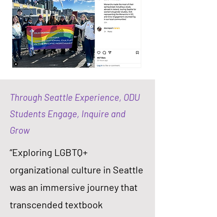
Through Seattle Experience, ODU
Students Engage, Inquire and
Grow
“Exploring LGBTQ+
organizational culture in Seattle
was an immersive journey that
transcended textbook