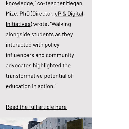
knowledge,” co-teacher Megan
Mize, PhD (Director,
eP & Digital
Initiatives
) wrote. “Walking
alongside students as they
interacted with policy
influencers and community
advocates highlighted the
transformative potential of
education in action.”
Read the full article here