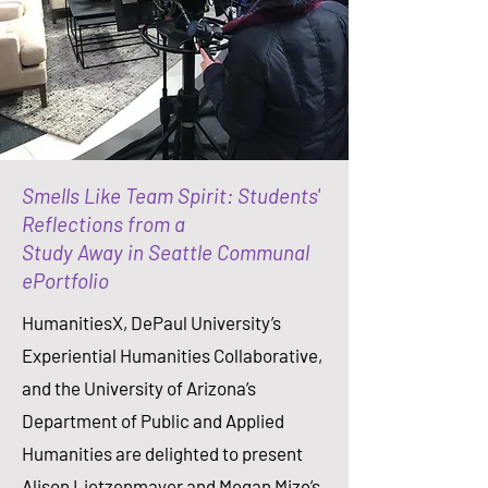
Smells Like Team Spirit: Students'
Reflections from a
Study Away in Seattle Communal
ePortfolio
HumanitiesX, DePaul University’s
Experiential Humanities Collaborative,
and the University of Arizona’s
Department of Public and Applied
Humanities are delighted to present
Alison Lietzenmayer and Megan Mize’s