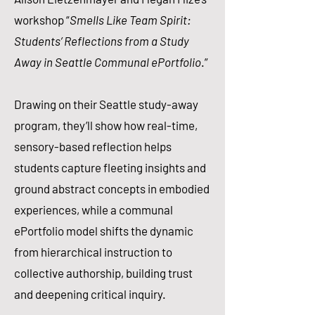
workshop “
Smells Like Team Spirit:
Students’ Reflections from a Study
Away in Seattle Communal ePortfolio
.”
Drawing on their Seattle study-away
program, they’ll show how real-time,
sensory-based reflection helps
students capture fleeting insights and
ground abstract concepts in embodied
experiences, while a communal
ePortfolio model shifts the dynamic
from hierarchical instruction to
collective authorship, building trust
and deepening critical inquiry.