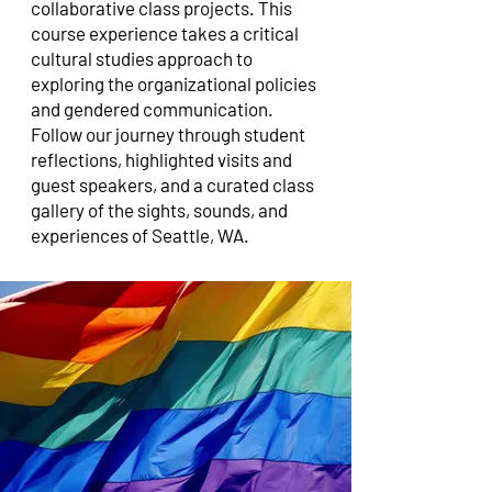
collaborative class projects. This
course experience takes a critical
cultural studies approach to
exploring the organizational policies
and gendered communication.
Follow our journey through student
reflections, highlighted visits and
guest speakers, and a curated class
gallery of the sights, sounds, and
experiences of Seattle, WA.