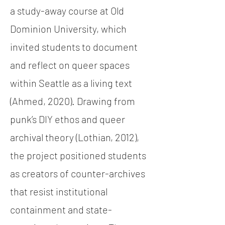
a study-away course at Old
Dominion University, which
invited students to document
and reflect on queer spaces
within Seattle as a living text
(Ahmed, 2020). Drawing from
punk’s DIY ethos and queer
archival theory (Lothian, 2012),
the project positioned students
as creators of counter-archives
that resist institutional
containment and state-