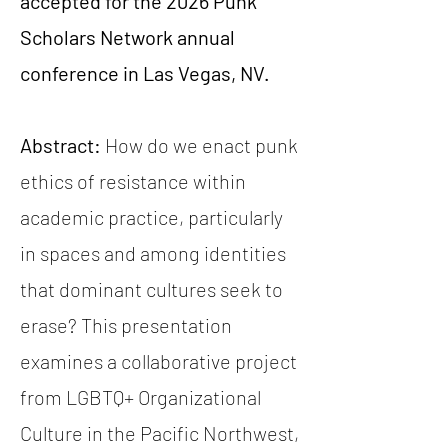
accepted for the 2026 Punk
Scholars Network annual
conference in Las Vegas, NV.
Abstract:
How do we enact punk
ethics of resistance within
academic practice, particularly
in spaces and among identities
that dominant cultures seek to
erase? This presentation
examines a collaborative project
from LGBTQ+ Organizational
Culture in the Pacific Northwest,