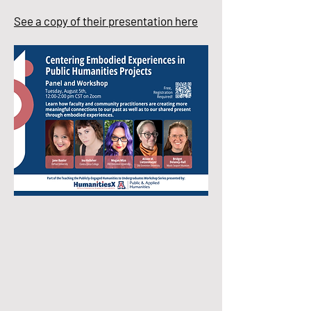
See a copy of their presentation here