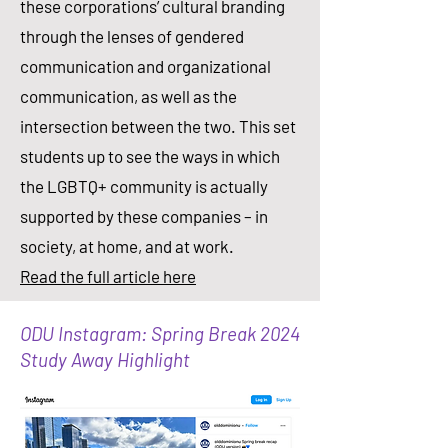
these corporations’ cultural branding
through the lenses of gendered
communication and organizational
communication, as well as the
intersection between the two. This set
students up to see the ways in which
the LGBTQ+ community is actually
supported by these companies – in
society, at home, and at work.​
Read the full article here
ODU Instagram: Spring Break 2024
Study Away Highlight