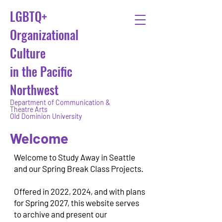
LGBTQ+
Organizational
Culture
in the Pacific
Northwest
Department of Communication &
Theatre Arts
Old Dominion University
Welcome
Welcome to Study Away in Seattle
and our Spring Break Class Projects.
Offered in 2022, 2024, and with plans
for Spring 2027, t
his website serves
to archive and present our