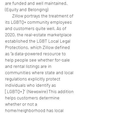
are funded and well maintained.
(Equity and Belonging)
Zillow portrays the treatment of
its LGBTQ+ community employees
and customers quite well. As of
2020, the real-estate marketplace
established the LGBT Local Legal
Protections, which Zillow defined
as “a data-powered resource to
help people see whether for-sale
and rental listings are in
communities where state and local
regulations explicitly protect
individuals who identify as
[LGBTQ+]” (Newswire) This addition
helps customers determine
whether or not a
home/neighborhood has local