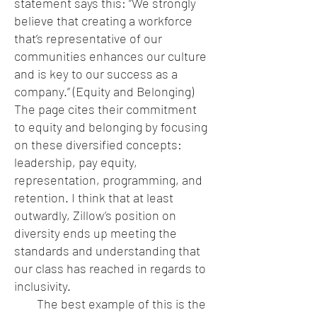
statement says this: “We strongly
believe that creating a workforce
that’s representative of our
communities enhances our culture
and is key to our success as a
company.” (Equity and Belonging)
The page cites their commitment
to equity and belonging by focusing
on these diversified concepts:
leadership, pay equity,
representation, programming, and
retention. I think that at least
outwardly, Zillow’s position on
diversity ends up meeting the
standards and understanding that
our class has reached in regards to
inclusivity.
The best example of this is the