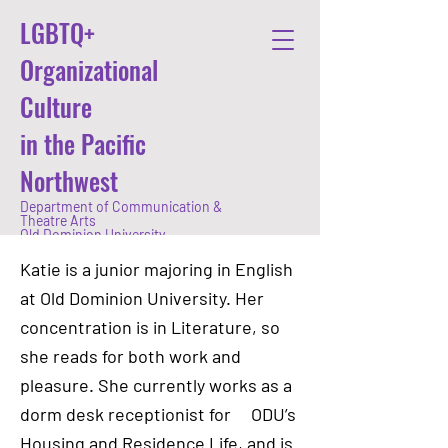
LGBTQ+
Organizational
Culture
in the Pacific
Northwest
Department of Communication &
Theatre Arts
Old Dominion University
Katie is a junior majoring in English
at Old Dominion University. Her
concentration is in Literature, so
she reads for both work and
pleasure. She currently works as a
dorm desk receptionist for ODU’s
Housing and Residence Life, and is