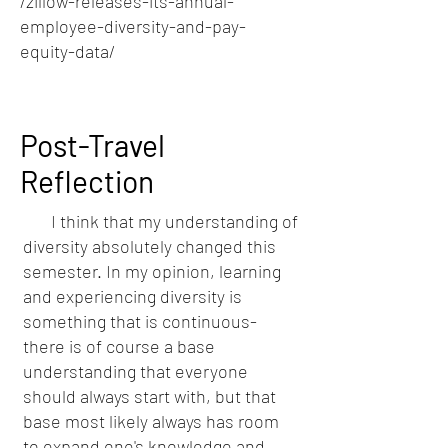
/zillow-releases-its-annual-
employee-diversity-and-pay-
equity-data/
Post-Travel
Reflection
I think that my understanding of
diversity absolutely changed this
semester. In my opinion, learning
and experiencing diversity is
something that is continuous-
there is of course a base
understanding that everyone
should always start with, but that
base most likely always has room
to expand one's knowledge and