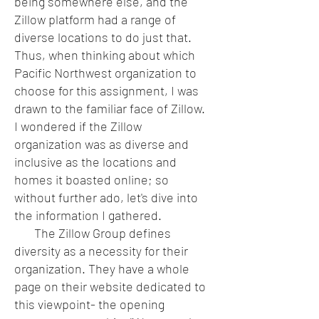
being somewhere else, and the
Zillow platform had a range of
diverse locations to do just that.
Thus, when thinking about which
Pacific Northwest organization to
choose for this assignment, I was
drawn to the familiar face of Zillow.
I wondered if the Zillow
organization was as diverse and
inclusive as the locations and
homes it boasted online; so
without further ado, let's dive into
the information I gathered.
The Zillow Group defines
diversity as a necessity for their
organization. They have a whole
page on their website dedicated to
this viewpoint- the opening