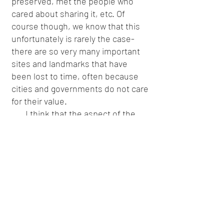
preserved, met the people who
cared about sharing it, etc. Of
course though, we know that this
unfortunately is rarely the case-
there are so very many important
sites and landmarks that have
been lost to time, often because
cities and governments do not care
for their value.
I think that the aspect of the
trip that examined LGBTQ+
customers, employees, etc,
through an organizational lens was
quite the interesting one. It
introduced the term “Rainbow
Capitalism” to me, and also the
notion that it is important to truly
research into an organization to