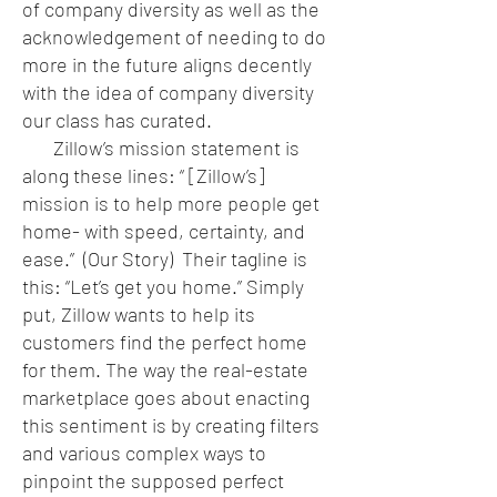
of company diversity as well as the
acknowledgement of needing to do
more in the future aligns decently
with the idea of company diversity
our class has curated.
Zillow’s mission statement is
along these lines: “ [Zillow’s]
mission is to help more people get
home- with speed, certainty, and
ease.” (Our Story) Their tagline is
this: “Let’s get you home.” Simply
put, Zillow wants to help its
customers find the perfect home
for them. The way the real-estate
marketplace goes about enacting
this sentiment is by creating filters
and various complex ways to
pinpoint the supposed perfect