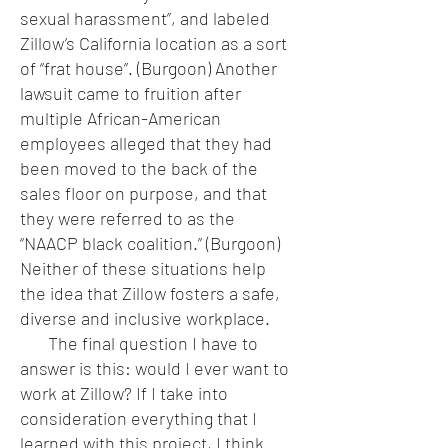
sexual harassment”, and labeled
Zillow’s California location as a sort
of “frat house”. (Burgoon) Another
lawsuit came to fruition after
multiple African-American
employees alleged that they had
been moved to the back of the
sales floor on purpose, and that
they were referred to as the
“NAACP black coalition.” (Burgoon)
Neither of these situations help
the idea that Zillow fosters a safe,
diverse and inclusive workplace.
The final question I have to
answer is this: would I ever want to
work at Zillow? If I take into
consideration everything that I
learned with this project, I think