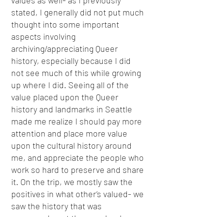
values as well- as I previously
stated, I generally did not put much
thought into some important
aspects involving
archiving/appreciating Queer
history, especially because I did
not see much of this while growing
up where I did. Seeing all of the
value placed upon the Queer
history and landmarks in Seattle
made me realize I should pay more
attention and place more value
upon the cultural history around
me, and appreciate the people who
work so hard to preserve and share
it. On the trip, we mostly saw the
positives in what other’s valued- we
saw the history that was