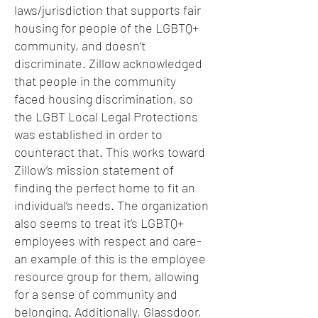
laws/jurisdiction that supports fair
housing for people of the LGBTQ+
community, and doesn’t
discriminate. Zillow acknowledged
that people in the community
faced housing discrimination, so
the LGBT Local Legal Protections
was established in order to
counteract that. This works toward
Zillow’s mission statement of
finding the perfect home to fit an
individual’s needs. The organization
also seems to treat it’s LGBTQ+
employees with respect and care-
an example of this is the employee
resource group for them, allowing
for a sense of community and
belonging. Additionally, Glassdoor,