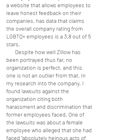
a website that allows employees to
leave honest feedback on their
companies, has data that claims
the overall company rating from
LGBTQ+ employees is a 3.8 out of 5
stars.
Despite how well Zillow has
been portrayed thus far, no
organization is perfect, and this
one is not an outlier from that. In
my research into the company, I
found lawsuits against the
organization citing both
harassment and discrimination that
former employees faced. One of
the lawsuits was about a female
employee who alleged that she had
faced “absolutely heinous acts of