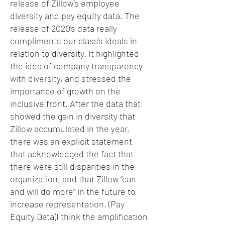
release of Zillow’s employee
diversity and pay equity data. The
release of 2020’s data really
compliments our class's ideals in
relation to diversity. It highlighted
the idea of company transparency
with diversity, and stressed the
importance of growth on the
inclusive front. After the data that
showed the gain in diversity that
Zillow accumulated in the year,
there was an explicit statement
that acknowledged the fact that
there were still disparities in the
organization, and that Zillow “can
and will do more” in the future to
increase representation. (Pay
Equity Data)I think the amplification