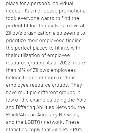
place for a person's individual
needs. It’s an effective promotional
tool; everyone wants to find the
perfect fit for themselves to live at.
Zillow’s organization also seems to
prioritize their employees finding
the perfect places to fit into with
their utilization of employee
resource groups. As of 2022, more
than 41% of Zillow’s employees
belong to one or more of their
employee resource groups. They
have multiple different groups, a
few of the examples being the Able
and Differing Abilities Network, the
Black/African Ancestry Network,
and the LGBTQ+ network. These
statistics imply that Zillow’s ERG’s