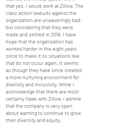
that yes, I would work at Zillow. The
class action lawsuits against the
organization are unwaveringly bad;
but considering that they were
made and settled in 2016, I have
hope that the organization has
worked harder in the eight years
since to make it so situations like
that do not occur again. It seems
as though they have since created
a more nurturing environment for
diversity and inclusivity. While I
acknowledge that there are most
certainly flaws with Zillow, I admire
that the company is very open
about wanting to continue to grow
their diversity and equity.