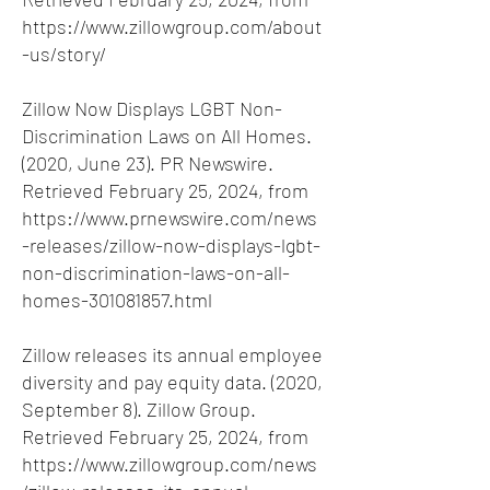
https://www.zillowgroup.com/about
-us/story/
Zillow Now Displays LGBT Non-
Discrimination Laws on All Homes.
(2020, June 23). PR Newswire.
Retrieved February 25, 2024, from
https://www.prnewswire.com/news
-releases/zillow-now-displays-lgbt-
non-discrimination-laws-on-all-
homes-301081857.html
Zillow releases its annual employee
diversity and pay equity data. (2020,
September 8). Zillow Group.
Retrieved February 25, 2024, from
https://www.zillowgroup.com/news