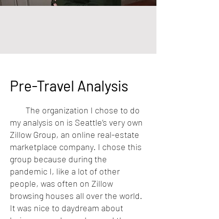
Pre-Travel Analysis
The organization I chose to do
my analysis on is Seattle’s very own
Zillow Group, an online real-estate
marketplace company. I chose this
group because during the
pandemic I, like a lot of other
people, was often on Zillow
browsing houses all over the world.
It was nice to daydream about