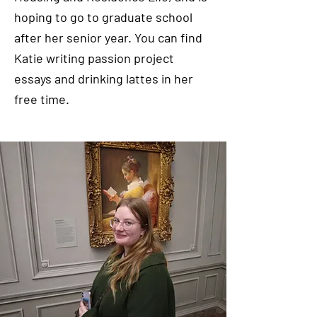
hoping to go to graduate school
after her senior year. You can find
Katie writing passion project
essays and drinking lattes in her
free time.