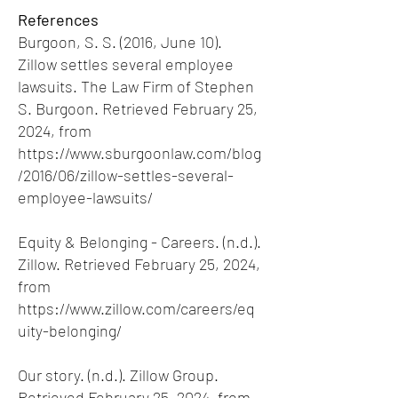
References
Burgoon, S. S. (2016, June 10).
Zillow settles several employee
lawsuits. The Law Firm of Stephen
S. Burgoon. Retrieved February 25,
2024, from
https://www.sburgoonlaw.com/blog
/2016/06/zillow-settles-several-
employee-lawsuits/
Equity & Belonging - Careers. (n.d.).
Zillow. Retrieved February 25, 2024,
from
https://www.zillow.com/careers/eq
uity-belonging/
Our story. (n.d.). Zillow Group.
Retrieved February 25, 2024, from