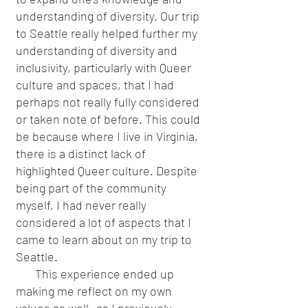
understanding of diversity. Our trip
to Seattle really helped further my
understanding of diversity and
inclusivity, particularly with Queer
culture and spaces, that I had
perhaps not really fully considered
or taken note of before. This could
be because where I live in Virginia,
there is a distinct lack of
highlighted Queer culture. Despite
being part of the community
myself, I had never really
considered a lot of aspects that I
came to learn about on my trip to
Seattle.
This experience ended up
making me reflect on my own