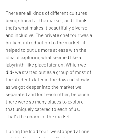
There are all kinds of different cultures 
being shared at the market, and I think 
that’s what makes it beautifully diverse 
and inclusive. The private chef tour was a 
brilliant introduction to the market- it 
helped to put us more at ease with the 
idea of exploring what seemed like a 
labyrinth-like place later on. Which we 
did- we started out as a group of most of 
the students later in the day, and slowly 
as we got deeper into the market we 
separated and lost each other, because 
there were so many places to explore 
that uniquely catered to each of us. 
That’s the charm of the market. 
During the food tour, we stopped at one 