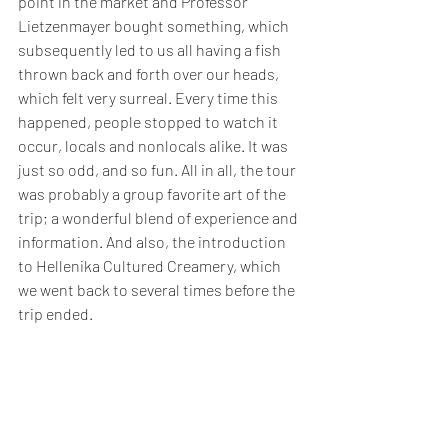
point in the market and Professor 
Lietzenmayer bought something, which 
subsequently led to us all having a fish 
thrown back and forth over our heads, 
which felt very surreal. Every time this 
happened, people stopped to watch it 
occur, locals and nonlocals alike. It was 
just so odd, and so fun. All in all, the tour 
was probably a group favorite art of the 
trip; a wonderful blend of experience and 
information. And also, the introduction 
to Hellenika Cultured Creamery, which 
we went back to several times before the 
trip ended.