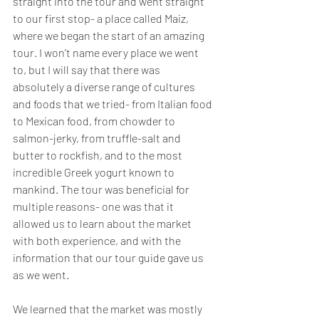
straight into the tour and went straight 
to our first stop- a place called Maiz, 
where we began the start of an amazing 
tour. I won’t name every place we went 
to, but I will say that there was 
absolutely a diverse range of cultures 
and foods that we tried- from Italian food 
to Mexican food, from chowder to 
salmon-jerky, from truffle-salt and 
butter to rockfish, and to the most 
incredible Greek yogurt known to 
mankind. The tour was beneficial for 
multiple reasons- one was that it 
allowed us to learn about the market 
with both experience, and with the 
information that our tour guide gave us 
as we went. 
We learned that the market was mostly 