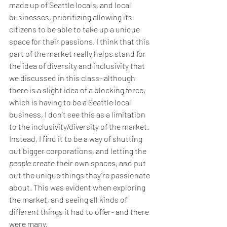
made up of Seattle locals, and local 
businesses, prioritizing allowing its 
citizens to be able to take up a unique 
space for their passions. I think that this 
part of the market really helps stand for 
the idea of diversity and inclusivity that 
we discussed in this class- although 
there is a slight idea of a blocking force, 
which is having to be a Seattle local 
business, I don’t see this as a limitation 
to the inclusivity/diversity of the market. 
Instead, I find it to be a way of shutting 
out bigger corporations, and letting the 
people
 create their own spaces, and put 
out the unique things they’re passionate 
about. This was evident when exploring 
the market, and seeing all kinds of 
different things it had to offer- and there 
were many.