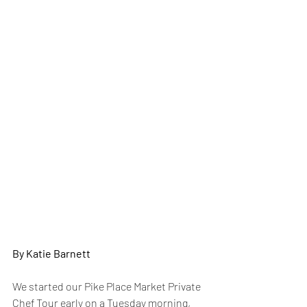
By Katie Barnett
We started our Pike Place Market Private 
Chef Tour early on a Tuesday morning, 