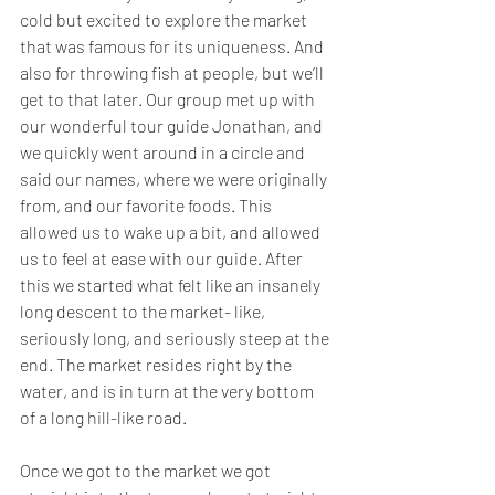
cold but excited to explore the market 
that was famous for its uniqueness. And 
also for throwing fish at people, but we’ll 
get to that later. Our group met up with 
our wonderful tour guide Jonathan, and 
we quickly went around in a circle and 
said our names, where we were originally 
from, and our favorite foods. This 
allowed us to wake up a bit, and allowed 
us to feel at ease with our guide. After 
this we started what felt like an insanely 
long descent to the market- like, 
seriously long, and seriously steep at the 
end. The market resides right by the 
water, and is in turn at the very bottom 
of a long hill-like road.
Once we got to the market we got 