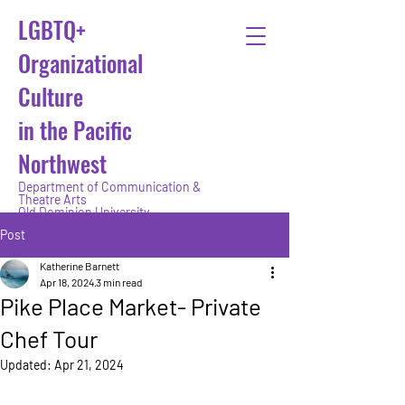
LGBTQ+
Organizational
Culture
in the Pacific
Northwest
Department of Communication &
Theatre Arts
Old Dominion University
Post
Katherine Barnett
Apr 18, 2024
3 min read
Pike Place Market- Private
Chef Tour
Updated:
Apr 21, 2024