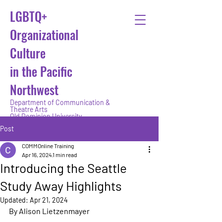
LGBTQ+
Organizational
Culture
in the Pacific
Northwest
Department of Communication &
Theatre Arts
Old Dominion University
Post
COMMOnline Training
Apr 16, 2024
1 min read
Introducing the Seattle
Study Away Highlights
Updated:
Apr 21, 2024
By Alison Lietzenmayer