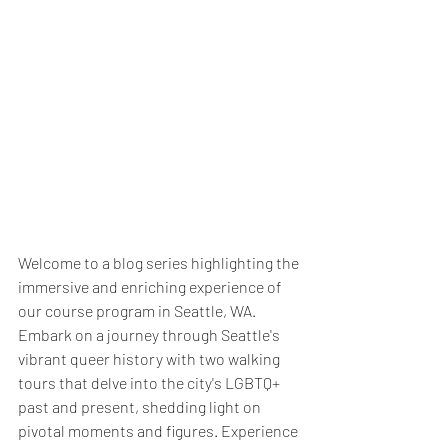
Welcome to a blog series highlighting the 
immersive and enriching experience of 
our course program in Seattle, WA. 
Embark on a journey through Seattle's 
vibrant queer history with two walking 
tours that delve into the city's LGBTQ+ 
past and present, shedding light on 
pivotal moments and figures. Experience 