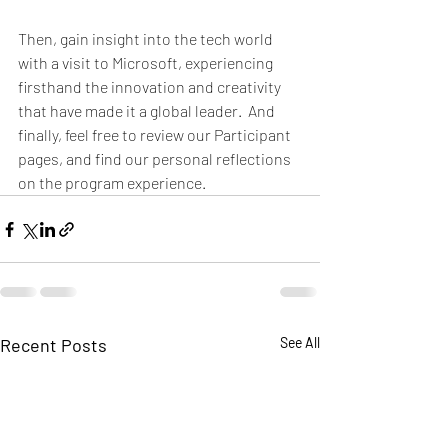
Then, gain insight into the tech world 
with a visit to Microsoft, experiencing 
firsthand the innovation and creativity 
that have made it a global leader.  And 
finally, feel free to review our Participant 
pages, and find our personal reflections 
on the program experience.  
Recent Posts
See All