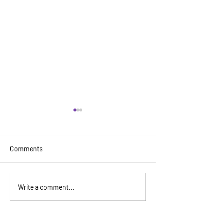
Comments
Wing Luke Mus
Seattle Aquarium & Great
Write a comment...
Wheel