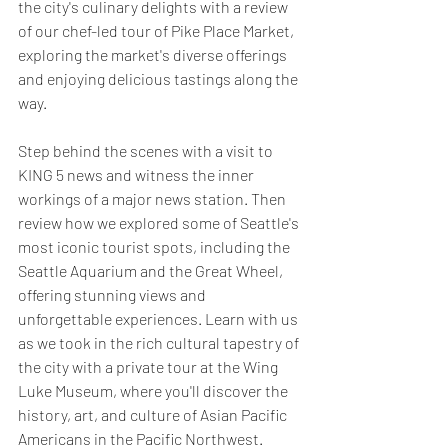
the city's culinary delights with a review 
of our chef-led tour of Pike Place Market, 
exploring the market's diverse offerings 
and enjoying delicious tastings along the 
way.
Step behind the scenes with a visit to 
KING 5 news and witness the inner 
workings of a major news station. Then 
review how we explored some of Seattle's 
most iconic tourist spots, including the 
Seattle Aquarium and the Great Wheel, 
offering stunning views and 
unforgettable experiences. Learn with us 
as we took in the rich cultural tapestry of 
the city with a private tour at the Wing 
Luke Museum, where you'll discover the 
history, art, and culture of Asian Pacific 
Americans in the Pacific Northwest. 