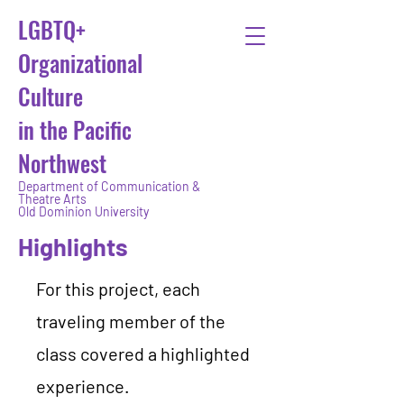
LGBTQ+
Organizational
Culture
in the Pacific
Northwest
Department of Communication &
Theatre Arts
Old Dominion University
Highlights
For this project, each
traveling member of the
class covered a highlighted
experience.