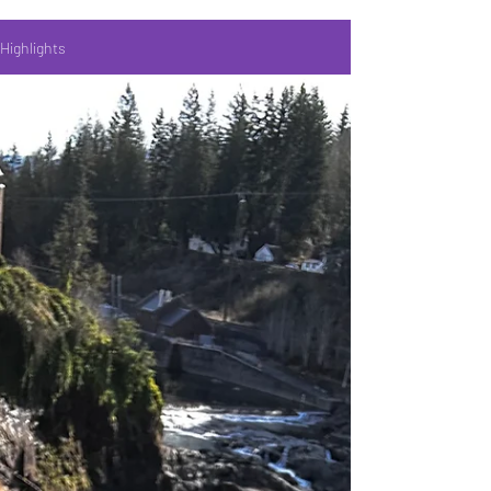
Highlights