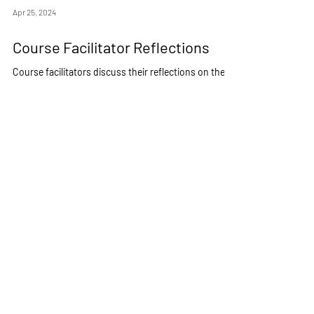
Apr 25, 2024
Course Facilitator Reflections
Course facilitators discuss their reflections on the
program as well as advice for future ODU travellers.
COMM/QUST 495: LGBTQ+ Org Culture & PNW
Department of Communication &
Theatre
Arts
Old Dominion University
For more information about ODU Study Abroad/Away
Pay it Forward